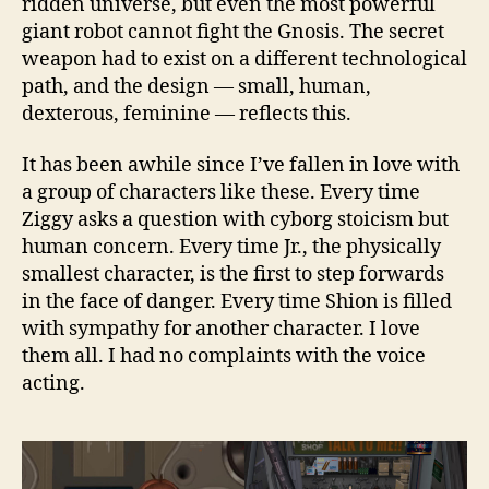
ridden universe, but even the most powerful
giant robot cannot fight the Gnosis. The secret
weapon had to exist on a different technological
path, and the design — small, human,
dexterous, feminine — reflects this.
It has been awhile since I’ve fallen in love with
a group of characters like these. Every time
Ziggy asks a question with cyborg stoicism but
human concern. Every time Jr., the physically
smallest character, is the first to step forwards
in the face of danger. Every time Shion is filled
with sympathy for another character. I love
them all. I had no complaints with the voice
acting.