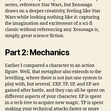
series, reference Star Wars, but Xenosaga
draws on a deeper creativity, feeling like Star
Wars while looking nothing like it; capturing
the imagination and excitement of a sci-fi
classic without referencing any. Xenosaga is,
simply, great science fiction.
Part 2:
Mechanics
Earlier I compared a character to an action
figure. Well, that metaphor also extends to the
levelling, where there is not just one system to
play with, but several. EXP, TP, SP, and EP are
gained after battle, and they can all be spent on
different aspects of your character. EP is spent
in a tech tree to acquire new magic. TP is spent
making your technical attacks faster or more