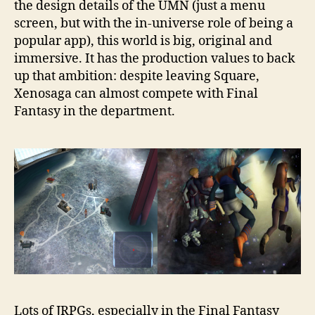
the design details of the UMN (just a menu
screen, but with the in-universe role of being a
popular app), this world is big, original and
immersive. It has the production values to back
up that ambition: despite leaving Square,
Xenosaga can almost compete with Final
Fantasy in the department.
Lots of JRPGs, especially in the Final Fantasy