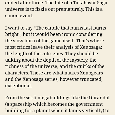
ended after three. The fate of a Takahashi-Saga
universe is to fizzle out prematurely. This is a
canon event.
I want to say “The candle that burns fast burns
bright”, but it would been ironic considering
the slow burn of the game itself. That’s where
most critics leave their analysis of Xenosaga:
the length of the cutscenes. They should be
talking about the depth of the mystery, the
richness of the universe, and the quirks of the
characters. These are what makes Xenogears
and the Xenosaga series, however truncated,
exceptional.
From the sci-fi megabuildings like the Durandal
(a spaceship which becomes the government
building for a planet when it lands vertically) to