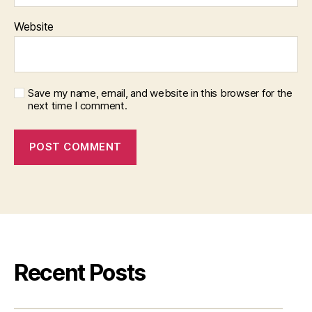
Website
Save my name, email, and website in this browser for the
next time I comment.
Recent Posts