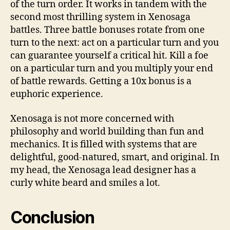
of the turn order. It works in tandem with the
second most thrilling system in Xenosaga
battles. Three battle bonuses rotate from one
turn to the next: act on a particular turn and you
can guarantee yourself a critical hit. Kill a foe
on a particular turn and you multiply your end
of battle rewards. Getting a 10x bonus is a
euphoric experience.
Xenosaga is not more concerned with
philosophy and world building than fun and
mechanics. It is filled with systems that are
delightful, good-natured, smart, and original. In
my head, the Xenosaga lead designer has a
curly white beard and smiles a lot.
Conclusion