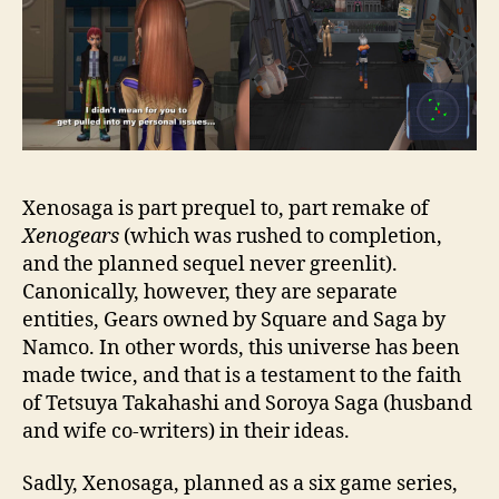
Xenosaga is part prequel to, part remake of
Xenogears
(which was rushed to completion,
and the planned sequel never greenlit).
Canonically, however, they are separate
entities, Gears owned by Square and Saga by
Namco. In other words, this universe has been
made twice, and that is a testament to the faith
of Tetsuya Takahashi and Soroya Saga (husband
and wife co-writers) in their ideas.
Sadly, Xenosaga, planned as a six game series,