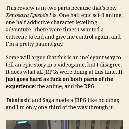
This review is in two parts because that’s how
Xenosaga Episode I
is. One half epic sci-fi anime,
one half addictive character levelling
adventure. There were times I wanted a
cutscene to end and give me control again, and
I’m a pretty patient guy.
Some will argue that this is an inelegant way to
tell an epic story in a videogame, but I disagree.
It does what all JRPGs were doing at this time.
It
just goes hard as fuck on both parts of the
experience
: the anime, and the RPG.
Takahashi and Saga made a JRPG like no other,
and I’m only one-third of the way through it.