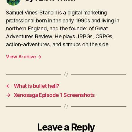
Samuel Vines-Stancill is a digital marketing
professional born in the early 1990s and living in
northern England, and the founder of Great
Adventures Review. He plays JRPGs, CRPGs,
action-adventures, and shmups on the side.
View Archive
→
←
What is bullet hell?
→
Xenosaga Episode 1 Screenshots
Leave a Reply