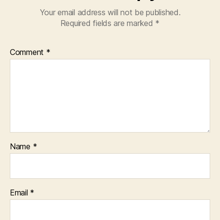
Your email address will not be published.
Required fields are marked
*
Comment
*
Name
*
Email
*