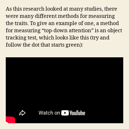
As this research looked at many studies, there
were many different methods for measuring
the traits. To give an example of one, a method
for measuring “top-down attention” is an object
tracking test, which looks like this (try and
follow the dot that starts green):