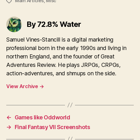
Main Articles
,
Misc
Tags
By 72.8% Water
Samuel Vines-Stancill is a digital marketing
professional born in the early 1990s and living in
northern England, and the founder of Great
Adventures Review. He plays JRPGs, CRPGs,
action-adventures, and shmups on the side.
View Archive
→
←
Games like Oddworld
→
Final Fantasy VII Screenshots