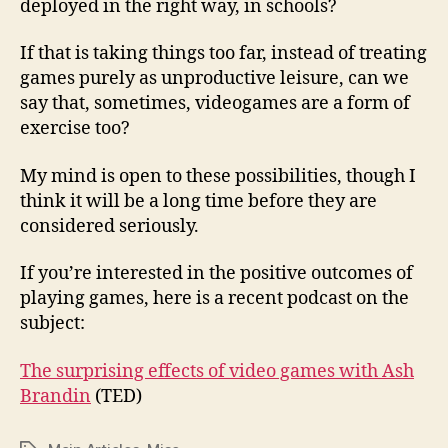
deployed in the right way, in schools?
If that is taking things too far, instead of treating
games purely as unproductive leisure, can we
say that, sometimes, videogames are a form of
exercise too?
My mind is open to these possibilities, though I
think it will be a long time before they are
considered seriously.
If you’re interested in the positive outcomes of
playing games, here is a recent podcast on the
subject:
The surprising effects of video games with Ash
Brandin
(TED)