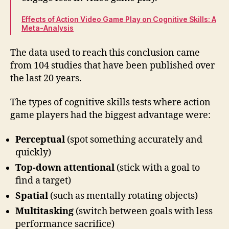
Effects of Action Video Game Play on Cognitive Skills: A
Meta-Analysis
The data used to reach this conclusion came
from 104 studies that have been published over
the last 20 years.
The types of cognitive skills tests where action
game players had the biggest advantage were:
Perceptual
(spot something accurately and
quickly)
Top-down attentional
(stick with a goal to
find a target)
Spatial
(such as mentally rotating objects)
Multitasking
(switch between goals with less
performance sacrifice)