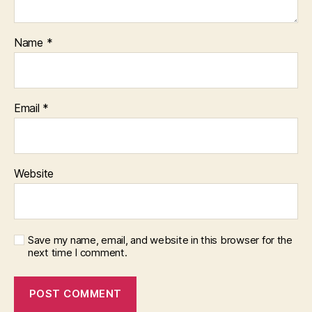
Name
*
Email
*
Website
Save my name, email, and website in this browser for the
next time I comment.