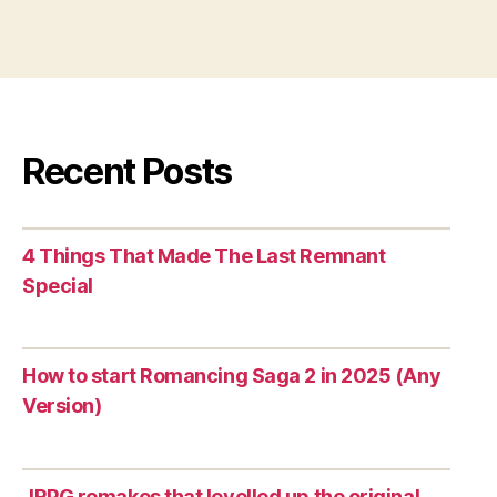
Recent Posts
4 Things That Made The Last Remnant
Special
How to start Romancing Saga 2 in 2025 (Any
Version)
JRPG remakes that levelled up the original