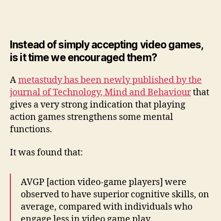
show
action
games
improve
Instead of simply accepting video games,
perception,
is it time we encouraged them?
attention
and
A
metastudy has been newly published by the
multitasking
journal of Technology, Mind and Behaviour
that
gives a very strong indication that playing
action games strengthens some mental
functions.
It was found that:
AVGP [action video-game players] were
observed to have superior cognitive skills, on
average, compared with individuals who
engage less in video game play.