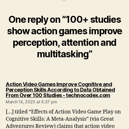
One reply on “100+ studies
show action games improve
perception, attention and
multitasking”
Action Video Games Improve Cognitive and
Perception Skills According to Data Obtained
says:
From Over 100 Studies - technocodex.com
March 14, 2023 at 6:37 pm
[…] titled “Effects of Action Video Game Play on
Cognitive Skills: A Meta-Analysis” (via Great
Adventures Review) claims that action video