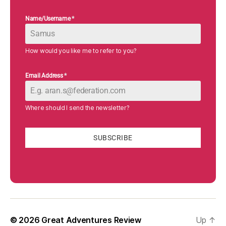
Name/Username
*
How would you like me to refer to you?
Email Address
*
Where should I send the newsletter?
SUBSCRIBE
© 2026
Great Adventures Review
Up
↑