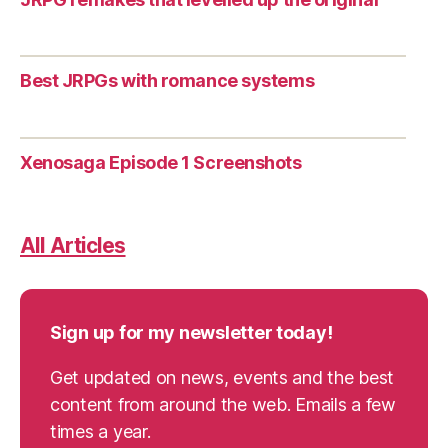
Best JRPGs with romance systems
Xenosaga Episode 1 Screenshots
All Articles
Sign up for my newsletter today!
Get updated on news, events and the best
content from around the web. Emails a few
times a year.