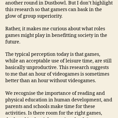
another round in Dustbowl. But I don’t highlight
this research so that gamers can bask in the
glow of group superiority.
Rather, it makes me curious about what roles
games might play in benefitting society in the
future.
The typical perception today is that games,
while an acceptable use of leisure time, are still
basically unproductive. This research suggests
to me that an hour of videogames is sometimes
better than an hour without videogames.
We recognise the importance of reading and
physical education in human development, and
parents and schools make time for these
activities. Is there room for the right games,