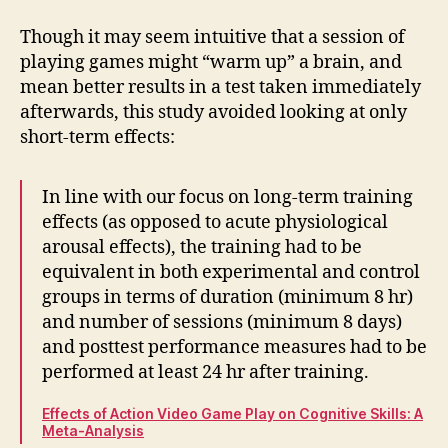
Though it may seem intuitive that a session of
playing games might “warm up” a brain, and
mean better results in a test taken immediately
afterwards, this study avoided looking at only
short-term effects:
In line with our focus on long-term training
effects (as opposed to acute physiological
arousal effects), the training had to be
equivalent in both experimental and control
groups in terms of duration (minimum 8 hr)
and number of sessions (minimum 8 days)
and posttest performance measures had to be
performed at least 24 hr after training.
Effects of Action Video Game Play on Cognitive Skills: A
Meta-Analysis