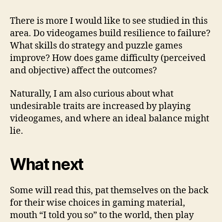
There is more I would like to see studied in this
area. Do videogames build resilience to failure?
What skills do strategy and puzzle games
improve? How does game difficulty (perceived
and objective) affect the outcomes?
Naturally, I am also curious about what
undesirable traits are increased by playing
videogames, and where an ideal balance might
lie.
What next
Some will read this, pat themselves on the back
for their wise choices in gaming material,
mouth “I told you so” to the world, then play