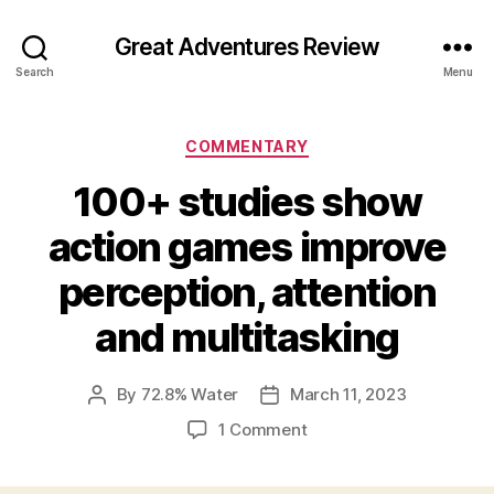
Great Adventures Review
Search
Menu
Categories
COMMENTARY
100+ studies show
action games improve
perception, attention
and multitasking
By
72.8% Water
March 11, 2023
Post
Post
author
date
on
1 Comment
100+
studies