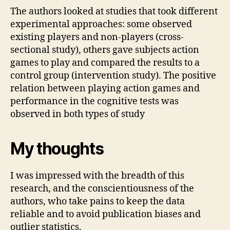
The authors looked at studies that took different
experimental approaches: some observed
existing players and non-players (cross-
sectional study), others gave subjects action
games to play and compared the results to a
control group (intervention study). The positive
relation between playing action games and
performance in the cognitive tests was
observed in both types of study
My thoughts
I was impressed with the breadth of this
research, and the conscientiousness of the
authors, who take pains to keep the data
reliable and to avoid publication biases and
outlier statistics.