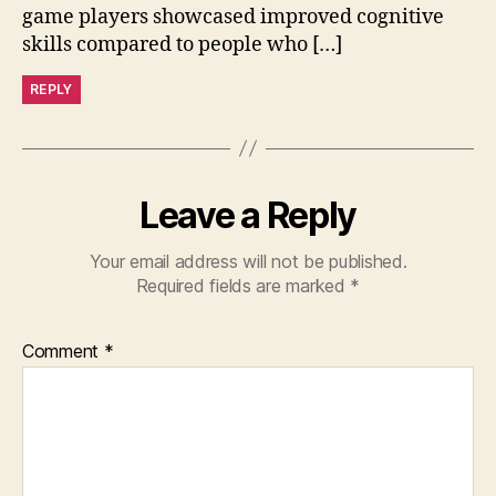
game players showcased improved cognitive
skills compared to people who […]
REPLY
Leave a Reply
Your email address will not be published.
Required fields are marked
*
Comment
*