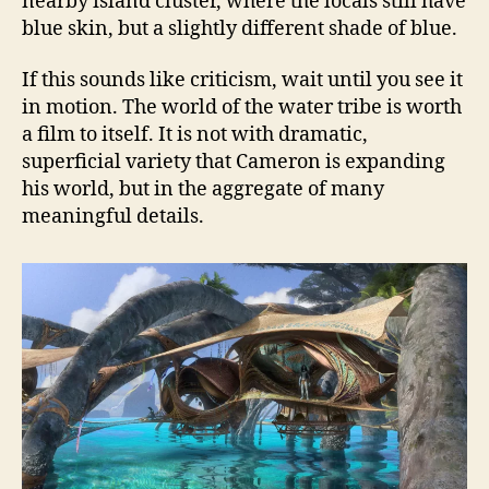
nearby island cluster, where the locals still have
blue skin, but a slightly different shade of blue.
If this sounds like criticism, wait until you see it
in motion. The world of the water tribe is worth
a film to itself. It is not with dramatic,
superficial variety that Cameron is expanding
his world, but in the aggregate of many
meaningful details.