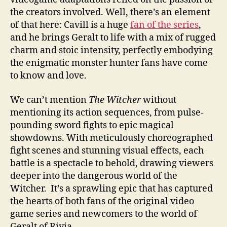
the creators involved. Well, there’s an element
of that here: Cavill is a huge
fan of the series
,
and he brings Geralt to life with a mix of rugged
charm and stoic intensity, perfectly embodying
the enigmatic monster hunter fans have come
to know and love.
We can’t mention
The Witcher
without
mentioning its action sequences, from pulse-
pounding sword fights to epic magical
showdowns. With meticulously choreographed
fight scenes and stunning visual effects, each
battle is a spectacle to behold, drawing viewers
deeper into the dangerous world of the
Witcher. It’s a sprawling epic that has captured
the hearts of both fans of the original video
game series and newcomers to the world of
Geralt of Rivia.