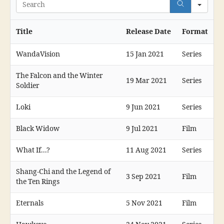
Search
Title
Release Date
Format
WandaVision
15 Jan 2021
Series
The Falcon and the Winter
19 Mar 2021
Series
Soldier
Loki
9 Jun 2021
Series
Black Widow
9 Jul 2021
Film
What If...?
11 Aug 2021
Series
Shang-Chi and the Legend of
3 Sep 2021
Film
the Ten Rings
Eternals
5 Nov 2021
Film