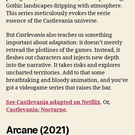
Gothic landscapes dripping with atmosphere.
This series meticulously evokes the eerie
essence of the Castlevania universe.
But
Castlevania
also teaches us something
important about adaptation: it doesn’t merely
retread the plotlines of the games. Instead, it
fleshes out characters and injects new depth
into the narrative. It takes risks and explores
uncharted territories. Add to that some
breathtaking and bloody animation, and you’ve
got a videogame series that raises the bar.
See Castlevania adapted on Netflix
. Or,
Castlevania: Nocturne
.
Arcane (2021)