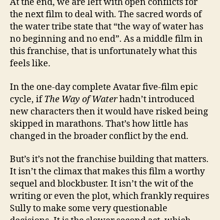
At the end, we are left with open conflicts for
the next film to deal with. The sacred words of
the water tribe state that “the way of water has
no beginning and no end”. As a middle film in
this franchise, that is unfortunately what this
feels like.
In the one-day complete Avatar five-film epic
cycle, if
The Way of Water
hadn’t introduced
new characters then it would have risked being
skipped in marathons. That’s how little has
changed in the broader conflict by the end.
But’s it’s not the franchise building that matters.
It isn’t the climax that makes this film a worthy
sequel and blockbuster. It isn’t the wit of the
writing or even the plot, which frankly requires
Sully to make some very questionable