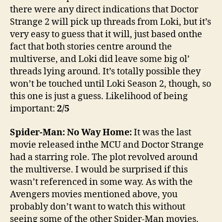
there were any direct indications that Doctor
Strange 2 will pick up threads from Loki, but it’s
very easy to guess that it will, just based onthe
fact that both stories centre around the
multiverse, and Loki did leave some big ol’
threads lying around. It’s totally possible they
won’t be touched until Loki Season 2, though, so
this one is just a guess. Likelihood of being
important:
2/5
Spider-Man: No Way Home:
It was the last
movie released inthe MCU and Doctor Strange
had a starring role. The plot revolved around
the multiverse. I would be surprised if this
wasn’t referenced in some way. As with the
Avengers movies mentioned above, you
probably don’t want to watch this without
seeing some of the other Spider-Man movies.