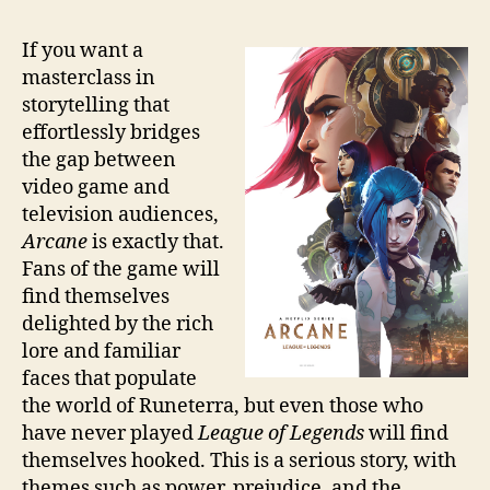
If you want a
masterclass in
storytelling that
effortlessly bridges
the gap between
video game and
television audiences,
Arcane
is exactly that.
Fans of the game will
find themselves
delighted by the rich
lore and familiar
faces that populate
the world of Runeterra, but even those who
have never played
League of Legends
will find
themselves hooked. This is a serious story, with
themes such as power, prejudice, and the