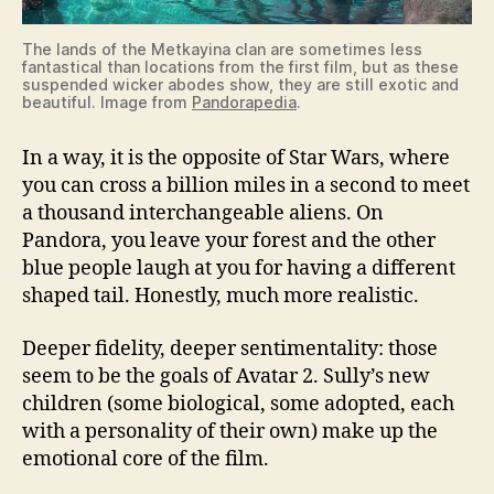
The lands of the Metkayina clan are sometimes less
fantastical than locations from the first film, but as these
suspended wicker abodes show, they are still exotic and
beautiful. Image from
Pandorapedia
.
In a way, it is the opposite of Star Wars, where
you can cross a billion miles in a second to meet
a thousand interchangeable aliens. On
Pandora, you leave your forest and the other
blue people laugh at you for having a different
shaped tail. Honestly, much more realistic.
Deeper fidelity, deeper sentimentality: those
seem to be the goals of Avatar 2. Sully’s new
children (some biological, some adopted, each
with a personality of their own) make up the
emotional core of the film.