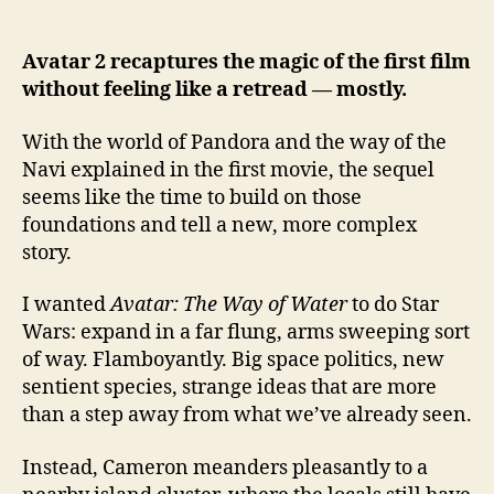
What
Avatar:
The
Avatar 2 recaptures the magic of the first film
Way
without feeling like a retread — mostly.
of
Water
With the world of Pandora and the way of the
did
Navi explained in the first movie, the sequel
to
seems like the time to build on those
me
foundations and tell a new, more complex
story.
I wanted
Avatar: The Way of Water
to do Star
Wars: expand in a far flung, arms sweeping sort
of way. Flamboyantly. Big space politics, new
sentient species, strange ideas that are more
than a step away from what we’ve already seen.
Instead, Cameron meanders pleasantly to a