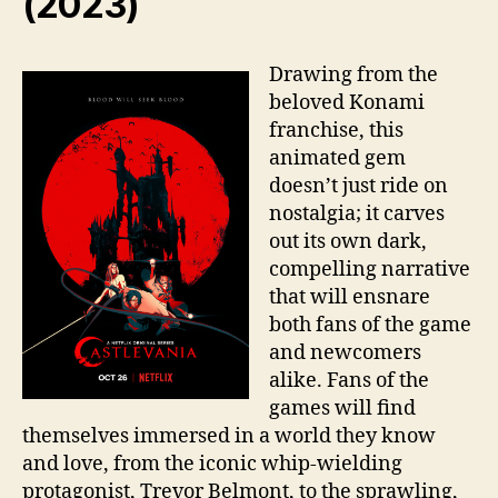
(2023)
Drawing from the
beloved Konami
franchise, this
animated gem
doesn’t just ride on
nostalgia; it carves
out its own dark,
compelling narrative
that will ensnare
both fans of the game
and newcomers
alike. Fans of the
games will find
themselves immersed in a world they know
and love, from the iconic whip-wielding
protagonist, Trevor Belmont, to the sprawling,