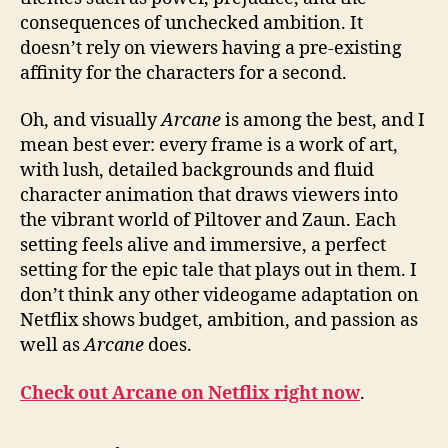
consequences of unchecked ambition. It
doesn’t rely on viewers having a pre-existing
affinity for the characters for a second.
Oh, and visually
Arcane
is among the best, and I
mean best ever: every frame is a work of art,
with lush, detailed backgrounds and fluid
character animation that draws viewers into
the vibrant world of Piltover and Zaun. Each
setting feels alive and immersive, a perfect
setting for the epic tale that plays out in them. I
don’t think any other videogame adaptation on
Netflix shows budget, ambition, and passion as
well as
Arcane
does.
Check out Arcane on Netflix right now
.