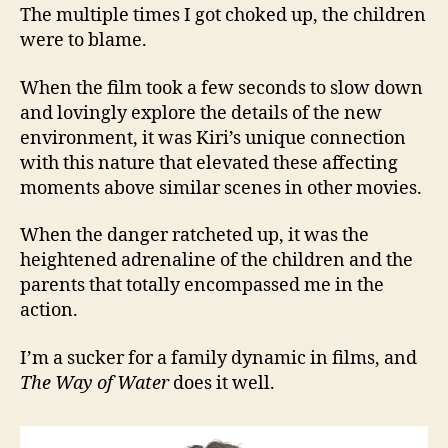
The multiple times I got choked up, the children
were to blame.
When the film took a few seconds to slow down
and lovingly explore the details of the new
environment, it was Kiri’s unique connection
with this nature that elevated these affecting
moments above similar scenes in other movies.
When the danger ratcheted up, it was the
heightened adrenaline of the children and the
parents that totally encompassed me in the
action.
I’m a sucker for a family dynamic in films, and
The Way of Water
does it well.