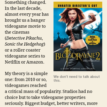
Something changed.
In the last decade,
almost every year has
brought us a banger
videogame movie to
the cinemas
(
Detective Pikachu
,
Sonic the Hedgehog
)
or a roller coaster
videogame series to
Netlflix or Amazon.
My theory is a simple
We don’t need to talk about
one: from 2010 or so,
this.
videogames reached
a critical mass of popularity. Studios had no
choice but to take videogame properties
seriously. Biggest budget, better writers, more