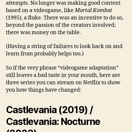
attempts. No longer was making good content
based on a videogame, like
Mortal Kombat
(1995), a fluke. There was an incentive to do so,
beyond the passion of the creators involved;
there was money on the table.
(Having a string of failures to look back on and
learn from probably helps too.)
So if the very phrase “videogame adaptation”
still leaves a bad taste in your mouth, here are
three series you can stream on Netflix to show
you how things have changed:
Castlevania (2019) /
Castlevania: Nocturne