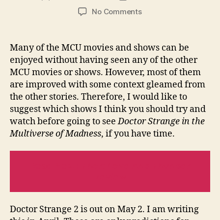
author
date
on
No Comments
What
Do
You
Many of the MCU movies and shows can be
Need
enjoyed without having seen any of the other
To
MCU movies or shows. However, most of them
Watch
are improved with some context gleamed from
Before
the other stories. Therefore, I would like to
Doctor
suggest which shows I think you should try and
Strange
2
watch before going to see
Doctor Strange in the
Multiverse of Madness
, if you have time.
Read Next:
Thor: Love And Thunder
Review
Doctor Strange 2 is out on May 2. I am writing