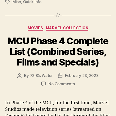
Misc
,
Quick Info
Tags
Categories
MOVIES
MARVEL COLLECTION
MCU Phase 4 Complete
List (Combined Series,
Films and Specials)
By
72.8% Water
February 23, 2023
Post
Post
author
date
on
No Comments
MCU
Phase
4
In Phase 4 of the MCU, for the first time, Marvel
Complete
Studios made television series (streamed on
List
Disney+) that were tied to the stories of the films