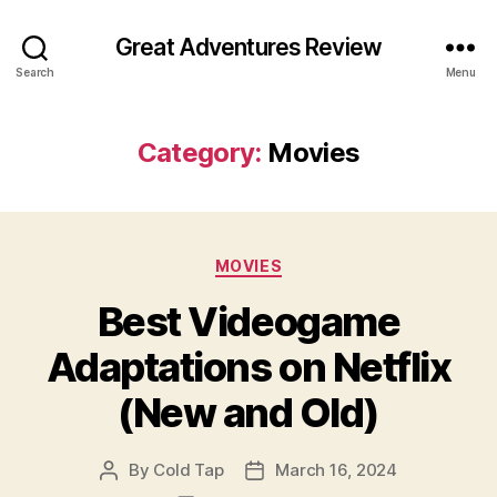
Great Adventures Review
Search
Menu
Category:
Movies
Categories
MOVIES
Best Videogame
Adaptations on Netflix
(New and Old)
By
Cold Tap
March 16, 2024
Post
Post
author
date