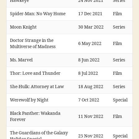
Hawkeye
24 Nov 2021
Series
Spider-Man: No Way Home
17 Dec 2021
Film
Moon Knight
30 Mar 2022
Series
Doctor Strange in the
6 May 2022
Film
Multiverse of Madness
Ms. Marvel
8 Jun 2022
Series
Thor: Love and Thunder
8 Jul 2022
Film
She-Hulk: Attorney at Law
18 Aug 2022
Series
Werewolf by Night
7 Oct 2022
Special
Black Panther: Wakanda
11 Nov 2022
Film
Forever
The Guardians of the Galaxy
25 Nov 2022
Special