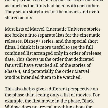
(Combined
as much as the films had been with each other.
Series,
They set up storylines for the movies and even
Films
shared actors.
and
Specials)
Most lists of Marvel Cinematic Universe stories
are broken into separate lists for the cinematic
releases, Disney+ series, and the special short
films. I think it is more useful to see the full
combined list arranged only in order of release
date. This shows us the order that dedicated
fans will have watched all of the stories of
Phase 4, and potentially the order Marvel
Studios intended them to be watched.
This also helps give a different perspective on
the phase than seeing only a list of movies. For
example, the first movie in the phase, Black
Widow, does not reveal anything about the