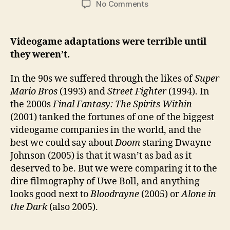
on
No Comments
Best
Videogame
Adaptations
Videogame adaptations were terrible until
on
they weren’t.
Netflix
(New
In the 90s we suffered through the likes of
Super
and
Mario Bros
(1993) and
Street Fighter
(1994). In
Old)
the 2000s
Final Fantasy: The Spirits Within
(2001) tanked the fortunes of one of the biggest
videogame companies in the world, and the
best we could say about
Doom
staring Dwayne
Johnson (2005) is that it wasn’t as bad as it
deserved to be. But we were comparing it to the
dire filmography of Uwe Boll, and anything
looks good next to
Bloodrayne
(2005) or
Alone in
the Dark
(also 2005).