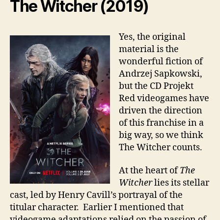
The Witcher (2019)
Yes, the original
material is the
wonderful fiction of
Andrzej Sapkowski,
but the CD Projekt
Red videogames have
driven the direction
of this franchise in a
big way, so we think
The Witcher counts.
At the heart of
The
Witcher
lies its stellar
cast, led by Henry Cavill’s portrayal of the
titular character. Earlier I mentioned that
videogame adaptations relied on the passion of