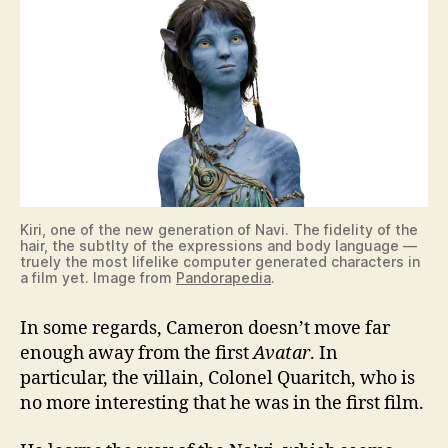
Kiri, one of the new generation of Navi. The fidelity of the
hair, the subtlty of the expressions and body language —
truely the most lifelike computer generated characters in
a film yet. Image from
Pandorapedia
.
In some regards, Cameron doesn’t move far
enough away from the first
Avatar
. In
particular, the villain, Colonel Quaritch, who is
no more interesting that he was in the first film.