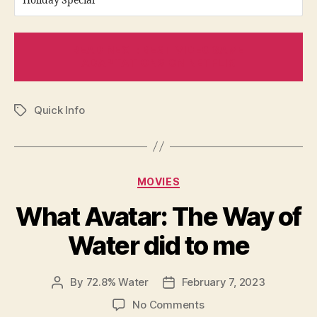
Holiday Special
READ NEXT: BEST VIDEOGAME
ADAPTATIONS ON NETFLIX
Quick Info
Tags
Categories
MOVIES
What Avatar: The Way of
Water did to me
By
72.8% Water
February 7, 2023
Post
Post
author
date
on
No Comments