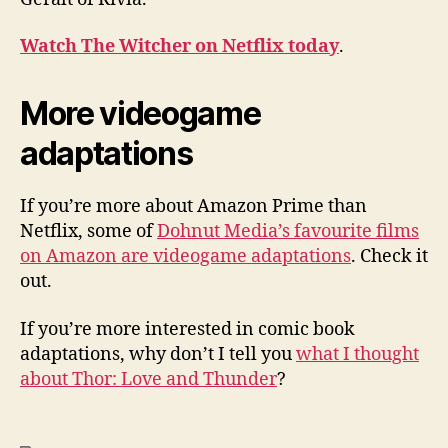
Watch The Witcher on Netflix today
.
More videogame
adaptations
If you’re more about Amazon Prime than
Netflix, some of
Dohnut Media’s favourite films
on Amazon are videogame adaptations
. Check it
out.
If you’re more interested in comic book
adaptations, why don’t I tell you
what I thought
about Thor: Love and Thunder
?