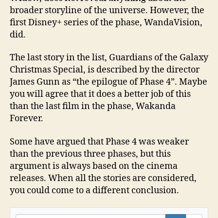
broader storyline of the universe. However, the
first Disney+ series of the phase, WandaVision,
did.
The last story in the list, Guardians of the Galaxy
Christmas Special, is described by the director
James Gunn as “the epilogue of Phase 4”. Maybe
you will agree that it does a better job of this
than the last film in the phase, Wakanda
Forever.
Some have argued that Phase 4 was weaker
than the previous three phases, but this
argument is always based on the cinema
releases. When all the stories are considered,
you could come to a different conclusion.