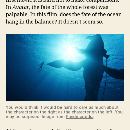
first movie it is hard not to make comparisons.
In
Avatar
, the fate of the whole forest was
palpable. In this film, does the fate of the ocean
hang in the balance? It doesn’t seem so.
You would think it would be hard to care as much about
the character on the right as the character on the left. You
may be surpised. Image from
Pandorapedia
.