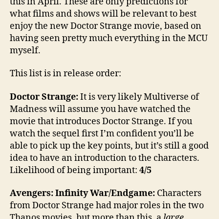
this in April. These are only predictions for
what films and shows will be relevant to best
enjoy the new Doctor Strange movie, based on
having seen pretty much everything in the MCU
myself.
This list is in release order:
Doctor Strange:
It is very likely Multiverse of
Madness will assume you have watched the
movie that introduces Doctor Strange. If you
watch the sequel first I’m confident you’ll be
able to pick up the key points, but it’s still a good
idea to have an introduction to the characters.
Likelihood of being important:
4/5
Avengers: Infinity War/Endgame:
Characters
from Doctor Strange had major roles in the two
Thanos movies, but more than this, a
large