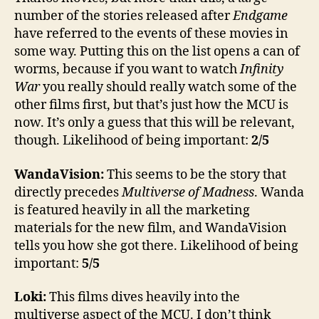
number of the stories released after
Endgame
have referred to the events of these movies in
some way. Putting this on the list opens a can of
worms, because if you want to watch
Infinity
War
you really should really watch some of the
other films first, but that’s just how the MCU is
now. It’s only a guess that this will be relevant,
though. Likelihood of being important:
2/5
WandaVision:
This seems to be the story that
directly precedes
Multiverse of Madness
. Wanda
is featured heavily in all the marketing
materials for the new film, and WandaVision
tells you how she got there. Likelihood of being
important:
5/5
Loki:
This films dives heavily into the
multiverse aspect of the MCU. I don’t think