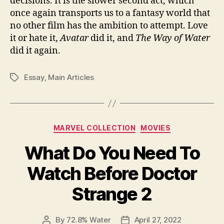
decisions. It is the slower second act, which
once again transports us to a fantasy world that
no other film has the ambition to attempt. Love
it or hate it,
Avatar
did it, and
The Way of Water
did it again.
Essay
,
Main Articles
Tags
Categories
MARVEL COLLECTION
MOVIES
What Do You Need To
Watch Before Doctor
Strange 2
By
72.8% Water
April 27, 2022
Post
Post