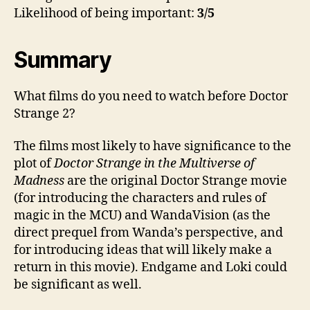
Likelihood of being important:
3/5
Summary
What films do you need to watch before Doctor
Strange 2?
The films most likely to have significance to the
plot of
Doctor Strange in the Multiverse of
Madness
are the original Doctor Strange movie
(for introducing the characters and rules of
magic in the MCU) and WandaVision (as the
direct prequel from Wanda’s perspective, and
for introducing ideas that will likely make a
return in this movie). Endgame and Loki could
be significant as well.