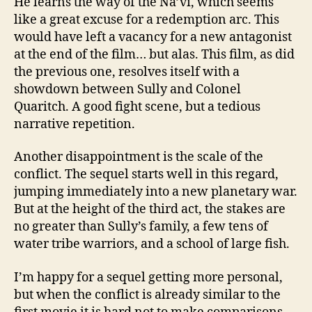
He learns the way of the Na’vi, which seems
like a great excuse for a redemption arc. This
would have left a vacancy for a new antagonist
at the end of the film… but alas. This film, as did
the previous one, resolves itself with a
showdown between Sully and Colonel
Quaritch. A good fight scene, but a tedious
narrative repetition.
Another disappointment is the scale of the
conflict. The sequel starts well in this regard,
jumping immediately into a new planetary war.
But at the height of the third act, the stakes are
no greater than Sully’s family, a few tens of
water tribe warriors, and a school of large fish.
I’m happy for a sequel getting more personal,
but when the conflict is already similar to the