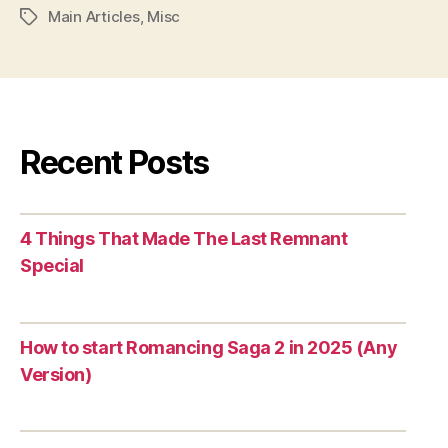
Main Articles
,
Misc
Tags
Recent Posts
4 Things That Made The Last Remnant
Special
How to start Romancing Saga 2 in 2025 (Any
Version)