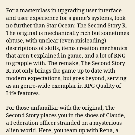
For a masterclass in upgrading user interface
and user experience for a game’s systems, look
no further than Star Ocean: The Second Story R.
The original is mechanically rich but sometimes
obtuse, with unclear (even misleading)
descriptions of skills, items creation mechanics
that aren’t explained in game, and a lot of RNG
to grapple with. The remake, The Second Story
R, not only brings the game up to date with
modern expectations, but goes beyond, serving
as an genre-wide exemplar in RPG Quality of
Life features.
For those unfamiliar with the original, The
Second Story places you in the shoes of Claude,
a Federation officer stranded on a mysterious
alien world. Here, you team up with Rena, a