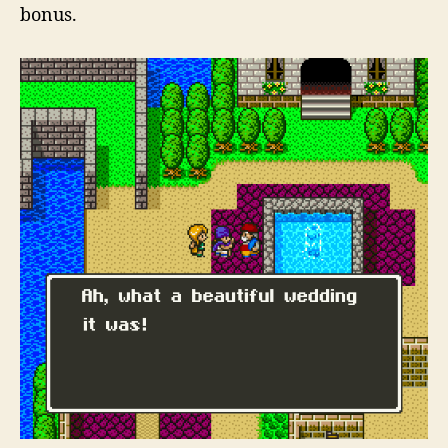
bonus.