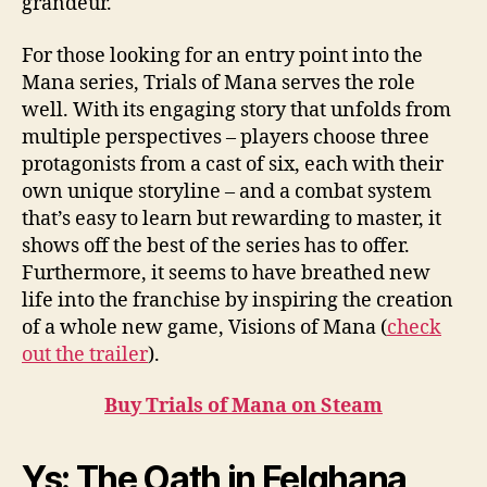
grandeur.
For those looking for an entry point into the
Mana series, Trials of Mana serves the role
well. With its engaging story that unfolds from
multiple perspectives – players choose three
protagonists from a cast of six, each with their
own unique storyline – and a combat system
that’s easy to learn but rewarding to master, it
shows off the best of the series has to offer.
Furthermore, it seems to have breathed new
life into the franchise by inspiring the creation
of a whole new game, Visions of Mana (
check
out the trailer
).
Buy Trials of Mana on Steam
Ys: The Oath in Felghana