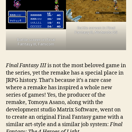
Battle screen in Final
Fantasy III, Nintendo DS
Battle screen in Final
Fantasy III, Famicom
Final Fantasy III
is not the most beloved game in
the series, yet the remake has a special place in
JRPG history. That’s because it’s a rare case
where a remake has inspired a whole new
series of games! Yes, the producer of the
remake, Tomoya Asano, along with the
development studio Matrix Software, went on
to create an original Final Fantasy game with a
similar art-style and a similar job system:
Final
Fantasy: The 4 Heroes of Light
.