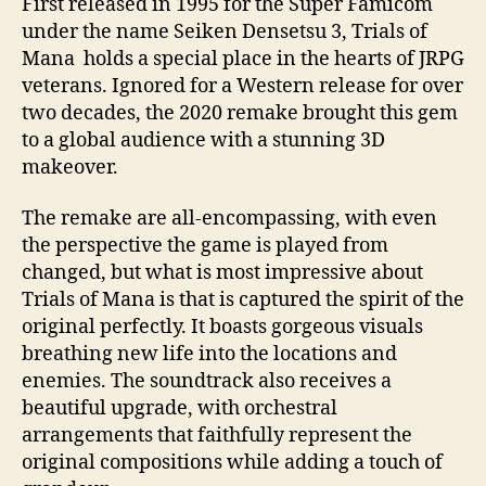
First released in 1995 for the Super Famicom
under the name Seiken Densetsu 3, Trials of
Mana holds a special place in the hearts of JRPG
veterans. Ignored for a Western release for over
two decades, the 2020 remake brought this gem
to a global audience with a stunning 3D
makeover.
The remake are all-encompassing, with even
the perspective the game is played from
changed, but what is most impressive about
Trials of Mana is that is captured the spirit of the
original perfectly. It boasts gorgeous visuals
breathing new life into the locations and
enemies. The soundtrack also receives a
beautiful upgrade, with orchestral
arrangements that faithfully represent the
original compositions while adding a touch of