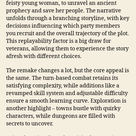
feisty young woman, to unravel an ancient
prophecy and save her people. The narrative
unfolds through a branching storyline, with key
decisions influencing which party members
you recruit and the overall trajectory of the plot.
This replayability factor is a big draw for
veterans, allowing them to experience the story
afresh with different choices.
The remake changes a lot, but the core appeal is
the same. The turn-based combat retains its
satisfying complexity, while additions like a
revamped skill system and adjustable difficulty
ensure a smooth learning curve. Exploration is
another highlight – towns bustle with quirky
characters, while dungeons are filled with
secrets to uncover.