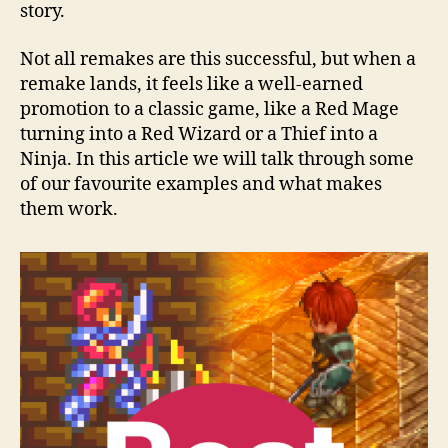
story.
Not all remakes are this successful, but when a
remake lands, it feels like a well-earned
promotion to a classic game, like a Red Mage
turning into a Red Wizard or a Thief into a
Ninja. In this article we will talk through some
of our favourite examples and what makes
them work.