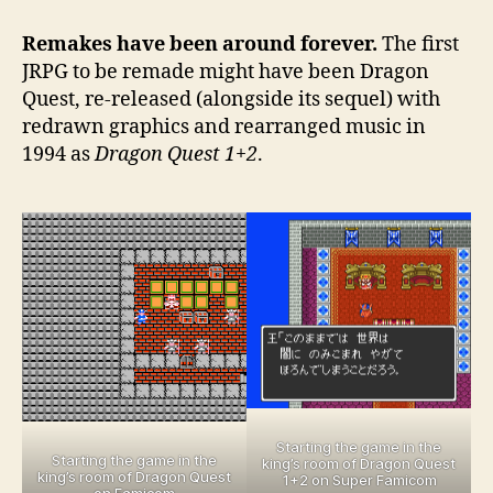
remakes
that
Remakes have been around forever.
The first
levelled
JRPG to be remade might have been Dragon
up
Quest, re-released (alongside its sequel) with
the
redrawn graphics and rearranged music in
original
1994 as
Dragon Quest 1+2
.
Starting the game in the
Starting the game in the
king’s room of Dragon Quest
king’s room of Dragon Quest
1+2 on Super Famicom
on Famicom