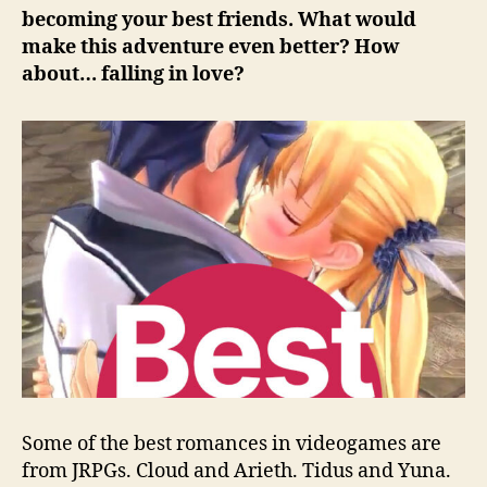
becoming your best friends. What would
make this adventure even better? How
about… falling in love?
Some of the best romances in videogames are
from JRPGs. Cloud and Arieth. Tidus and Yuna.