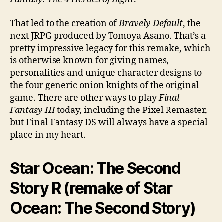
That led to the creation of
Bravely Default
, the
next JRPG produced by Tomoya Asano. That’s a
pretty impressive legacy for this remake, which
is otherwise known for giving names,
personalities and unique character designs to
the four generic onion knights of the original
game. There are other ways to play
Final
Fantasy III
today, including the Pixel Remaster,
but Final Fantasy DS will always have a special
place in my heart.
Star Ocean: The Second
Story R (remake of Star
Ocean: The Second Story)