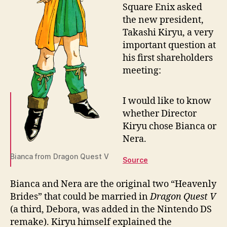
Square Enix asked
the new president,
Takashi Kiryu, a very
important question at
his first shareholders
meeting:
I would like to know
whether Director
Kiryu chose Bianca or
Nera.
Bianca from Dragon Quest V
Source
Bianca and Nera are the original two “Heavenly
Brides” that could be married in
Dragon Quest V
(a third, Debora, was added in the Nintendo DS
remake). Kiryu himself explained the