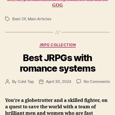
GOG
Best Of
,
Main Articles
Tags
Categories
JRPG COLLECTION
Best JRPGs with
romance systems
on
By
Cold Tap
April 30, 2024
No Comments
Post
Post
Be
author
date
JR
wi
You’re a globetrotter and a skilled fighter, on
ro
a quest to save the world with a team of
sy
brilliant men and women who are fast