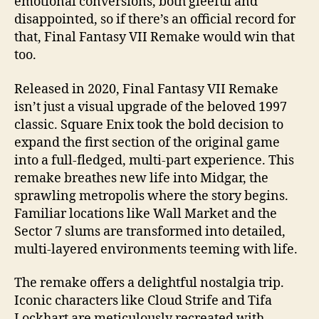
emotional conversions, both gleeful and
disappointed, so if there’s an official record for
that, Final Fantasy VII Remake would win that
too.
Released in 2020, Final Fantasy VII Remake
isn’t just a visual upgrade of the beloved 1997
classic. Square Enix took the bold decision to
expand the first section of the original game
into a full-fledged, multi-part experience. This
remake breathes new life into Midgar, the
sprawling metropolis where the story begins.
Familiar locations like Wall Market and the
Sector 7 slums are transformed into detailed,
multi-layered environments teeming with life.
The remake offers a delightful nostalgia trip.
Iconic characters like Cloud Strife and Tifa
Lockhart are meticulously recreated with