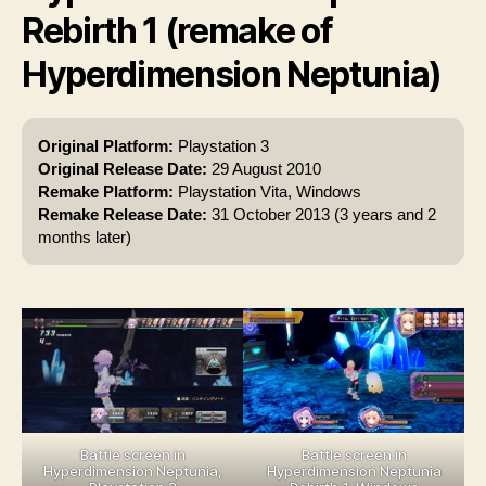
Rebirth 1 (remake of
Hyperdimension Neptunia)
Original Platform:
Playstation 3
Original Release Date:
29 August 2010
Remake Platform:
Playstation Vita, Windows
Remake Release Date:
31 October 2013 (3 years and 2
months later)
Battle screen in
Battle screen in
Hyperdimension Neptunia,
Hyperdimension Neptunia