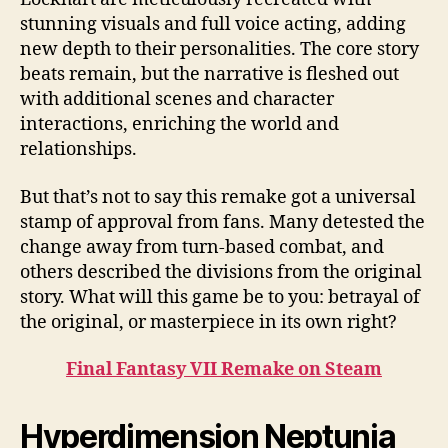
stunning visuals and full voice acting, adding
new depth to their personalities. The core story
beats remain, but the narrative is fleshed out
with additional scenes and character
interactions, enriching the world and
relationships.
But that’s not to say this remake got a universal
stamp of approval from fans. Many detested the
change away from turn-based combat, and
others described the divisions from the original
story. What will this game be to you: betrayal of
the original, or masterpiece in its own right?
Final Fantasy VII Remake on Steam
Hyperdimension Neptunia