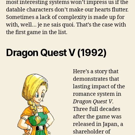
most interesting systems won’t impress us if the
datable characters don’t make our hearts flutter.
Sometimes a lack of complexity is made up for
with, well… je ne sais quoi. That’s the case with
the first game in the list.
Dragon Quest V (1992)
Here’s a story that
demonstrates that
lasting impact of the
romance system in
Dragon Quest V
.
Three full decades
after the game was
released in Japan, a
shareholder of