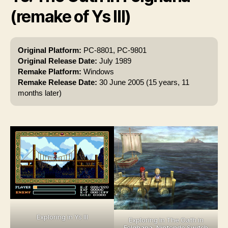
(remake of Ys III)
Original Platform:
PC-8801, PC-9801
Original Release Date:
July 1989
Remake Platform:
Windows
Remake Release Date:
30 June 2005 (15 years, 11
months later)
Exploring in Ys III
Exploring in The Oath in
Felghana, Nintendo Switch