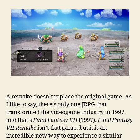
A remake doesn’t replace the original game. As
I like to say, there’s only one JRPG that
transformed the videogame industry in 1997,
and that’s
Final Fantasy VII
(1997).
Final Fantasy
VII Remake
isn’t that game, but it is an
incredible new way to experience a similar