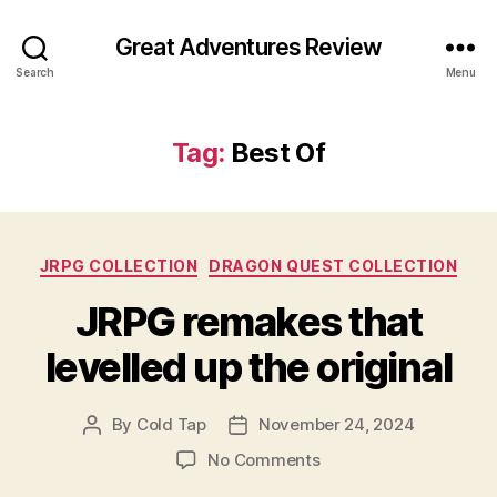
Great Adventures Review
Search
Menu
Tag:
Best Of
Categories
JRPG COLLECTION
DRAGON QUEST COLLECTION
JRPG remakes that
levelled up the original
By
Cold Tap
November 24, 2024
Post
Post
author
date
on
No Comments
JRPG