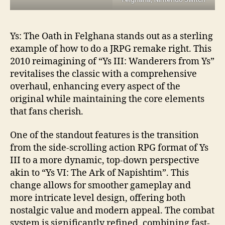
Ys: The Oath in Felghana stands out as a sterling
example of how to do a JRPG remake right. This
2010 reimagining of “Ys III: Wanderers from Ys”
revitalises the classic with a comprehensive
overhaul, enhancing every aspect of the
original while maintaining the core elements
that fans cherish.
One of the standout features is the transition
from the side-scrolling action RPG format of Ys
III to a more dynamic, top-down perspective
akin to “Ys VI: The Ark of Napishtim”. This
change allows for smoother gameplay and
more intricate level design, offering both
nostalgic value and modern appeal. The combat
system is significantly refined, combining fast-