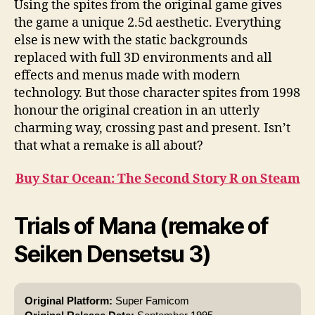
Using the spites from the original game gives
the game a unique 2.5d aesthetic. Everything
else is new with the static backgrounds
replaced with full 3D environments and all
effects and menus made with modern
technology. But those character spites from 1998
honour the original creation in an utterly
charming way, crossing past and present. Isn’t
that what a remake is all about?
Buy Star Ocean: The Second Story R on Steam
Trials of Mana (remake of
Seiken Densetsu 3)
Original Platform:
Super Famicom