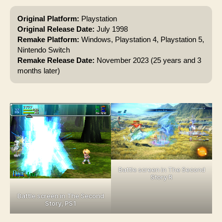
Original Platform:
Playstation
Original Release Date:
July 1998
Remake Platform:
Windows, Playstation 4, Playstation 5,
Nintendo Switch
Remake Release Date:
November 2023 (25 years and 3
months later)
Battle screen in The Second
Story R
Battle screen in The Second
Story, PS1