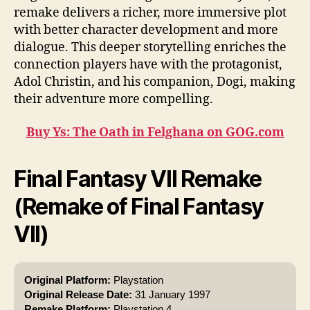
remake delivers a richer, more immersive plot
with better character development and more
dialogue. This deeper storytelling enriches the
connection players have with the protagonist,
Adol Christin, and his companion, Dogi, making
their adventure more compelling.
Buy Ys: The Oath in Felghana on GOG.com
Final Fantasy VII Remake
(Remake of Final Fantasy
VII)
Original Platform:
Playstation
Original Release Date:
31 January 1997
Remake Platform:
Playstation 4