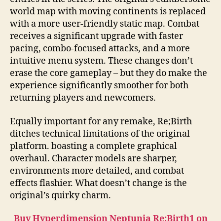
world map with moving continents is replaced
with a more user-friendly static map. Combat
receives a significant upgrade with faster
pacing, combo-focused attacks, and a more
intuitive menu system. These changes don’t
erase the core gameplay – but they do make the
experience significantly smoother for both
returning players and newcomers.
Equally important for any remake, Re;Birth
ditches technical limitations of the original
platform. boasting a complete graphical
overhaul. Character models are sharper,
environments more detailed, and combat
effects flashier. What doesn’t change is the
original’s quirky charm.
Buy Hyperdimension Neptunia Re;Birth1 on