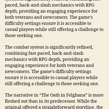
paced, hack-and-slash mechanics with RPG
depth, providing an engaging experience for
both veterans and newcomers. The game’s
difficulty settings ensure it is accessible to
casual players while still offering a challenge to
those seeking one.
The combat system is significantly refined,
combining fast-paced, hack-and-slash
mechanics with RPG depth, providing an
engaging experience for both veterans and
newcomers. The game’s difficulty settings
ensure it is accessible to casual players while
still offering a challenge to those seeking one.
The narrative in “The Oath in Felghana” is more
fleshed out than in its predecessor. While the
original offered a straightforward storyline, the