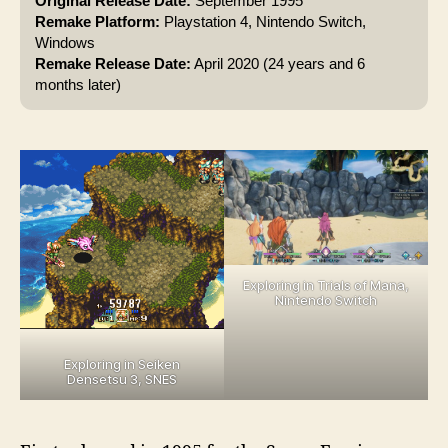
Original Release Date:
September 1995
Remake Platform:
Playstation 4, Nintendo Switch,
Windows
Remake Release Date:
April 2020 (24 years and 6
months later)
Exploring in Trials of Mana,
Nintendo Switch
Exploring in Seiken
Densetsu 3, SNES