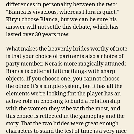
differences in personality between the two:
“Bianca is vivacious, whereas Flora is quiet.”
Kiryu choose Bianca, but we can be sure his
answer will not settle this debate, which has
lasted over 30 years now.
What makes the heavenly brides worthy of note
is that your choice of partner is also a choice of
party member. Nera is more magically attuned;
Bianca is better at hitting things with sharp
objects. If you choose one, you cannot choose
the other. It’s a simple system, but it has all the
elements we’re looking for: the player has an
active role in choosing to build a relationship
with the women they vibe with the most, and
this choice is reflected in the gameplay and the
story. That the two brides were great enough
characters to stand the test of time is a very nice