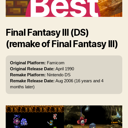
Final Fantasy III (DS)
(remake of Final Fantasy III)
Original Platform:
Famicom
Original Release Date:
April 1990
Remake Platform:
Nintendo DS
Remake Release Date:
Aug 2006 (16 years and 4
months later)