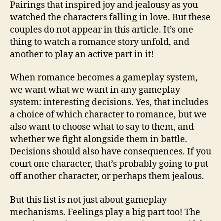
Pairings that inspired joy and jealousy as you
watched the characters falling in love. But these
couples do not appear in this article. It’s one
thing to watch a romance story unfold, and
another to play an active part in it!
When romance becomes a gameplay system,
we want what we want in any gameplay
system: interesting decisions. Yes, that includes
a choice of which character to romance, but we
also want to choose what to say to them, and
whether we fight alongside them in battle.
Decisions should also have consequences. If you
court one character, that’s probably going to put
off another character, or perhaps them jealous.
But this list is not just about gameplay
mechanisms. Feelings play a big part too! The