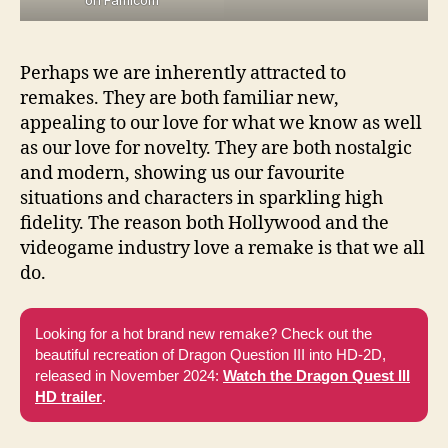
Perhaps we are inherently attracted to
remakes. They are both familiar new,
appealing to our love for what we know as well
as our love for novelty. They are both nostalgic
and modern, showing us our favourite
situations and characters in sparkling high
fidelity. The reason both Hollywood and the
videogame industry love a remake is that we all
do.
Looking for a hot brand new remake? Check out the
beautiful recreation of Dragon Question III into HD-2D,
released in November 2024:
Watch the Dragon Quest III
HD trailer
.