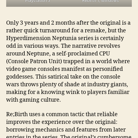
Playstation 3
Rebirth 1, Windows
Only 3 years and 2 months after the original is a
rather quick turnaround for a remake, but the
Hyperdimension Neptunia series is certainly
odd in various ways. The narrative revolves
around Neptune, a self-proclaimed CPU
(Console Patron Unit) trapped in a world where
video game consoles manifest as personified
goddesses. This satirical take on the console
wars throws plenty of shade at industry giants,
making for a knowing wink to players familiar
with gaming culture.
Re;Birth uses a common tactic that reliable
improves the experience over the original:
borrowing mechanics and features from later
entries in the series. The original’s cumbersome