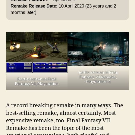
Remake Release Date:
10 April 2020 (23 years and 2
months later)
Battle screen in Final
Fantasy VII Remake,
Battle screen in Final
Playstation 4
Fantasy VII, Playstation
A record breaking remake in many ways. The
best-selling remake, almost certainly. Most
expensive remake, too. Final Fantasy VII
Remake has been the topic of the most