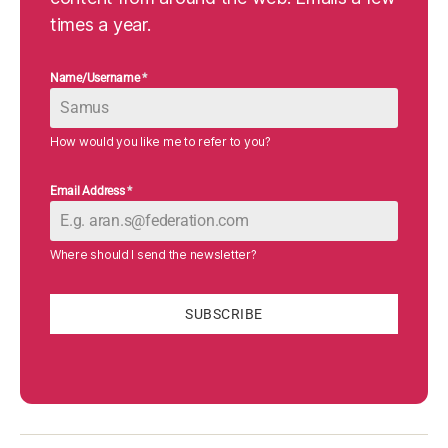
times a year.
Name/Username
*
How would you like me to refer to you?
Email Address
*
Where should I send the newsletter?
SUBSCRIBE