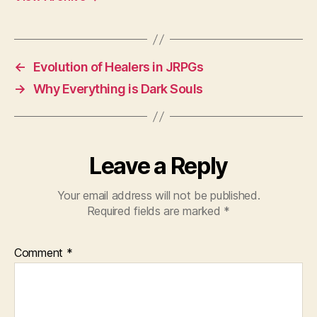
←
Evolution of Healers in JRPGs
→
Why Everything is Dark Souls
Leave a Reply
Your email address will not be published.
Required fields are marked
*
Comment
*