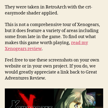
They were taken in RetroArch with the crt-
easymode shader applied.
This is not a comprehensive tour of Xenogears,
but it does feature a variety of areas including
some from late in the game. To find out what
makes this game worth playing,
read my
Xenogears review
.
Feel free to use these screenshots on your own
website or in your own project. If you do, we
would greatly appreciate a link back to Great
Adventures Review.