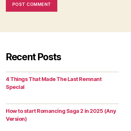
Recent Posts
4 Things That Made The Last Remnant
Special
How to start Romancing Saga 2 in 2025 (Any
Version)