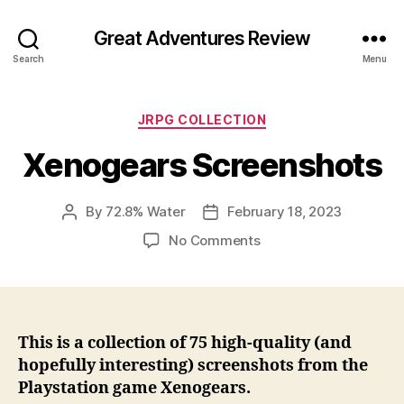
Great Adventures Review
Search
Menu
Categories
JRPG COLLECTION
Xenogears Screenshots
By
72.8% Water
February 18, 2023
Post
Post
author
date
on
No Comments
Xenogears
Screenshots
This is a collection of 75 high-quality (and
hopefully interesting) screenshots from the
Playstation game Xenogears.