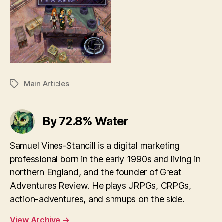
Main Articles
Tags
By 72.8% Water
Samuel Vines-Stancill is a digital marketing
professional born in the early 1990s and living in
northern England, and the founder of Great
Adventures Review. He plays JRPGs, CRPGs,
action-adventures, and shmups on the side.
View Archive
→