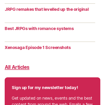
JRPG remakes that levelled up the original
Best JRPGs with romance systems
Xenosaga Episode 1 Screenshots
All Articles
Sign up for my newsletter today!
Get updated on news, events and the best
content from around the web. Emails a few