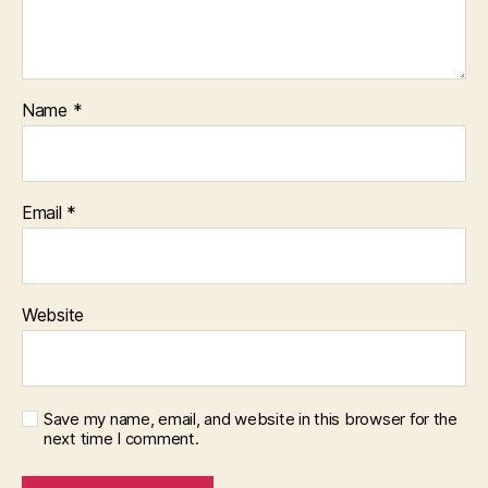
Name
*
Email
*
Website
Save my name, email, and website in this browser for the
next time I comment.